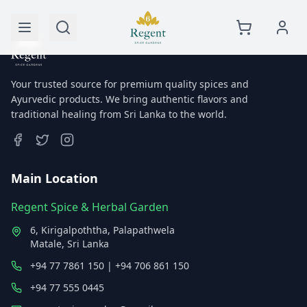
Your trusted source for premium quality spices and
Ayurvedic products. We bring authentic flavors and
traditional healing from Sri Lanka to the world.
Main Location
Regent Spice & Herbal Garden
6, Kirigalpoththa, Palapathwela
Matale, Sri Lanka
+94 77 7861 150 | +94 706 861 150
+94 77 555 0445