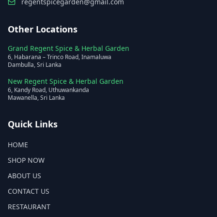
regentspicegarden@gmail.com
Other Locations
Grand Regent Spice & Herbal Garden
6, Habarana – Trinco Road, Inamaluwa
Dambulla, Sri Lanka
New Regent Spice & Herbal Garden
6, Kandy Road, Uthuwankanda
Mawanella, Sri Lanka
Quick Links
HOME
SHOP NOW
ABOUT US
CONTACT US
RESTAURANT